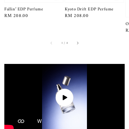
Fallin’ EDP Perfume
Kyoto Drift EDP Perfume
Regular
RM 208.00
Regular
RM 208.00
price
price
O
R
R
p
1
/
4