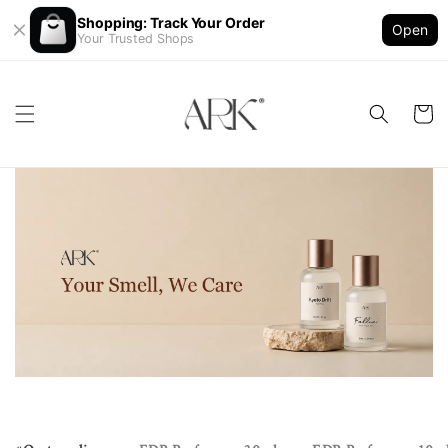
Shopping: Track Your Order
Open
Your Trusted Shops