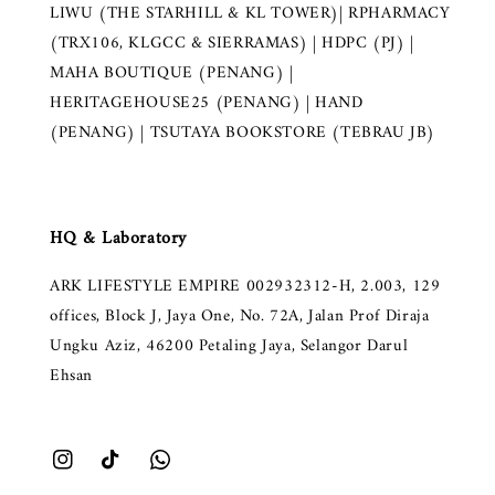
LIWU (THE STARHILL & KL TOWER)| RPHARMACY
(TRX106, KLGCC & SIERRAMAS) | HDPC (PJ) |
MAHA BOUTIQUE (PENANG) |
HERITAGEHOUSE25 (PENANG) | HAND
(PENANG) | TSUTAYA BOOKSTORE (TEBRAU JB)
HQ & Laboratory
ARK LIFESTYLE EMPIRE 002932312-H, 2.003, 129
offices, Block J, Jaya One, No. 72A, Jalan Prof Diraja
Ungku Aziz, 46200 Petaling Jaya, Selangor Darul
Ehsan