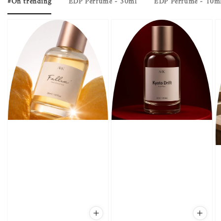
#On trending
EDP Perfume - 30ml
EDP Perfume - 10m