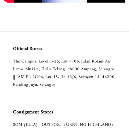
Official Stores
The Campus, Level 1-25, Lot 7706, Jalan Kolam Air
Lama, Mukim, Hulu Kelang, 68000 Ampang, Selangor
|| JAM PJ, LG06, Lot 15, Jln 13/6, Seksyen 13, 46200
Petaling Jaya, Selangor
Consignment Stores
SOM (KLIA) | OUTPOZT (GENTING HIGHLAND) |