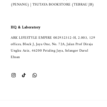
(PENANG) | TSUTAYA BOOKSTORE (TEBRAU JB)
HQ & Laboratory
ARK LIFESTYLE EMPIRE 002932312-H, 2.003, 129
offices, Block J, Jaya One, No. 72A, Jalan Prof Diraja
Ungku Aziz, 46200 Petaling Jaya, Selangor Darul
Ehsan