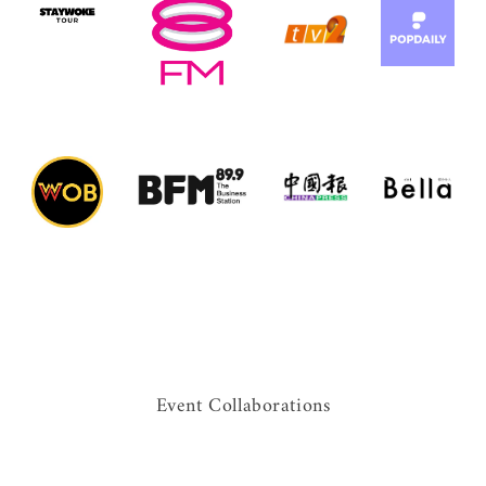
Event Collaborations