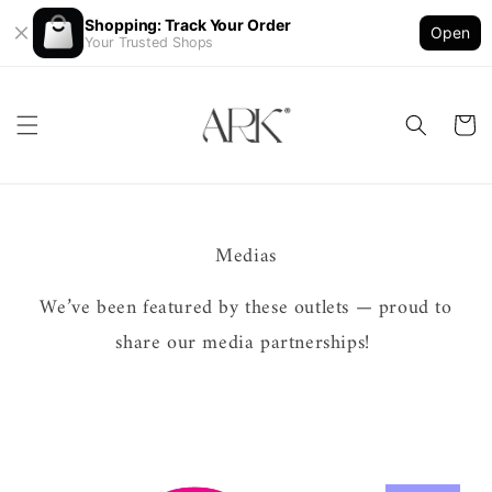
Shopping: Track Your Order
Open
Your Trusted Shops
Medias
We’ve been featured by these outlets — proud to
share our media partnerships!