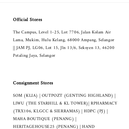
Official Stores
The Campus, Level 1-25, Lot 7706, Jalan Kolam Air
Lama, Mukim, Hulu Kelang, 68000 Ampang, Selangor
|| JAM PJ, LG06, Lot 15, Jln 13/6, Seksyen 13, 46200
Petaling Jaya, Selangor
Consignment Stores
SOM (KLIA) | OUTPOZT (GENTING HIGHLAND) |
LIWU (THE STARHILL & KL TOWER)| RPHARMACY
(TRX106, KLGCC & SIERRAMAS) | HDPC (PJ) |
MAHA BOUTIQUE (PENANG) |
HERITAGEHOUSE25 (PENANG) | HAND