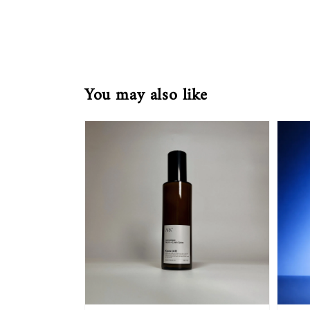
You may also like