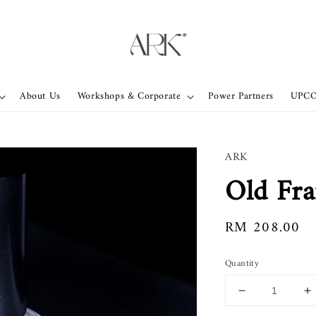
About Us
Workshops & Corporate
Power Partners
UPC
ARK
Old Fr
Regular
RM 208.00
price
Quantity