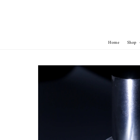
Home
Shop