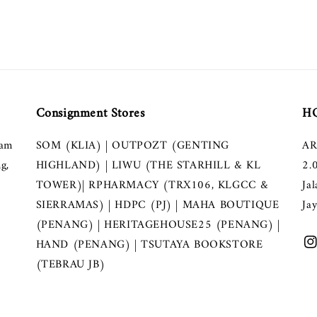
Consignment Stores
HQ
lam
SOM (KLIA) | OUTPOZT (GENTING
AR
g,
HIGHLAND) | LIWU (THE STARHILL & KL
2.
TOWER)| RPHARMACY (TRX106, KLGCC &
Ja
SIERRAMAS) | HDPC (PJ) | MAHA BOUTIQUE
Ja
(PENANG) | HERITAGEHOUSE25 (PENANG) |
HAND (PENANG) | TSUTAYA BOOKSTORE
(TEBRAU JB)