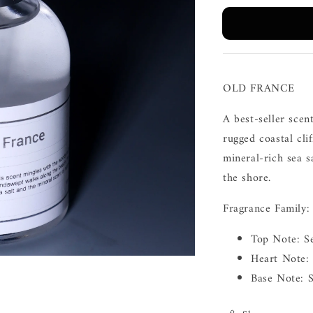
OLD FRANCE
A best-seller scen
rugged coastal cli
mineral-rich sea 
the shore.
Fragrance Family:
Top Note: S
Heart Note: 
Base Note: 