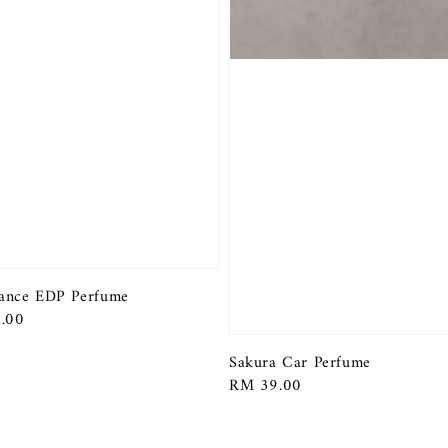
ance EDP Perfume
r
.00
Sakura Car Perfume
Regular
RM 39.00
price