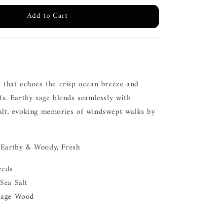
Add to Cart
t that echoes the crisp ocean breeze and
ffs. Earthy sage blends seamlessly with
salt, evoking memories of windswept walks by
 Earthy & Woody, Fresh
eeds
Sea Salt
Sage Wood