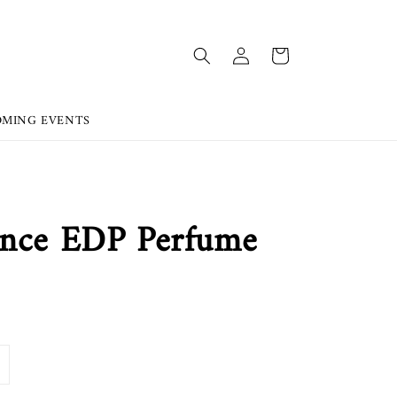
OMING EVENTS
ance EDP Perfume