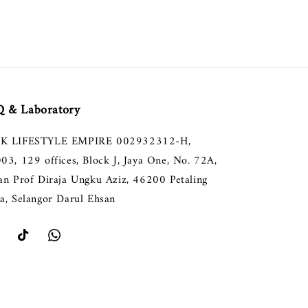
 & Laboratory
K LIFESTYLE EMPIRE 002932312-H,
003, 129 offices, Block J, Jaya One, No. 72A,
lan Prof Diraja Ungku Aziz, 46200 Petaling
ya, Selangor Darul Ehsan