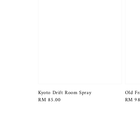
Kyoto Drift Room Spray
Old Fr
Regular
RM 85.00
Regula
RM 98
price
price