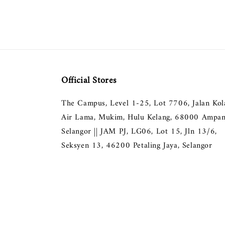
Official Stores
The Campus, Level 1-25, Lot 7706, Jalan Ko
Air Lama, Mukim, Hulu Kelang, 68000 Ampan
Selangor || JAM PJ, LG06, Lot 15, Jln 13/6,
Seksyen 13, 46200 Petaling Jaya, Selangor