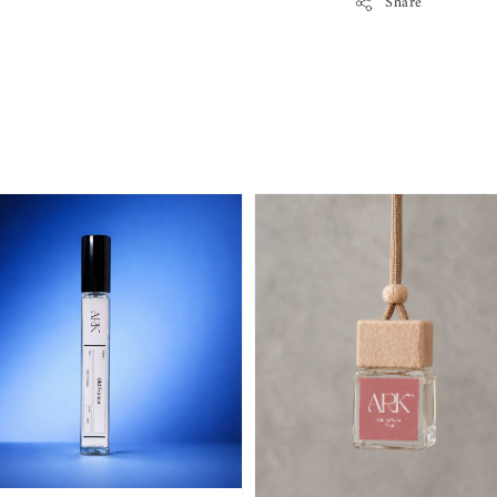
Share