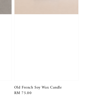
Old French Soy Wax Candle
Regular
RM 75.00
price