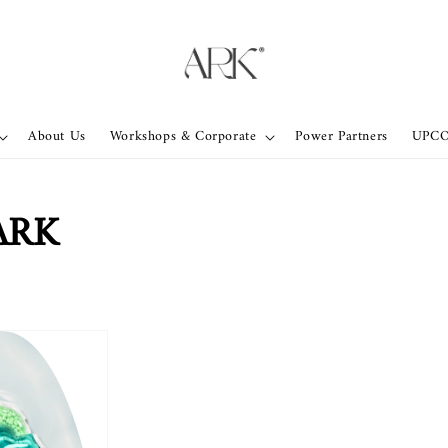
About Us
Workshops & Corporate
Power Partners
UPC
ARK