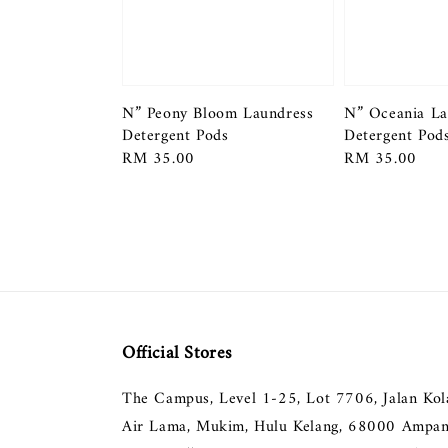
N” Peony Bloom Laundress
N” Oceania La
Detergent Pods
Detergent Pod
Regular
RM 35.00
Regular
RM 35.00
price
price
Official Stores
The Campus, Level 1-25, Lot 7706, Jalan Ko
Air Lama, Mukim, Hulu Kelang, 68000 Ampan