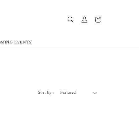
OMING EVENTS
Sort by :