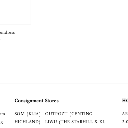
undress
s
Consignment Stores
HQ
lam
SOM (KLIA) | OUTPOZT (GENTING
AR
g,
HIGHLAND) | LIWU (THE STARHILL & KL
2.