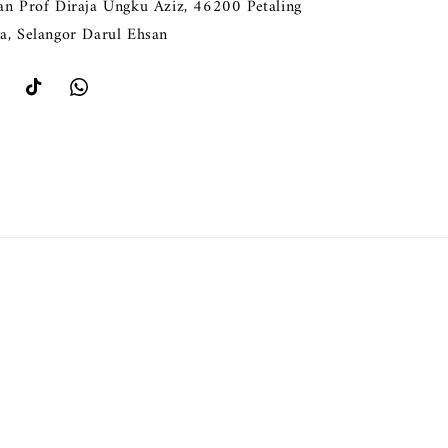
lan Prof Diraja Ungku Aziz, 46200 Petaling
ya, Selangor Darul Ehsan