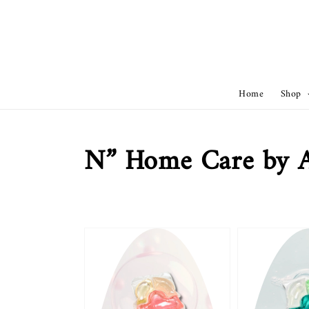
Home
Shop
N” Home Care by 