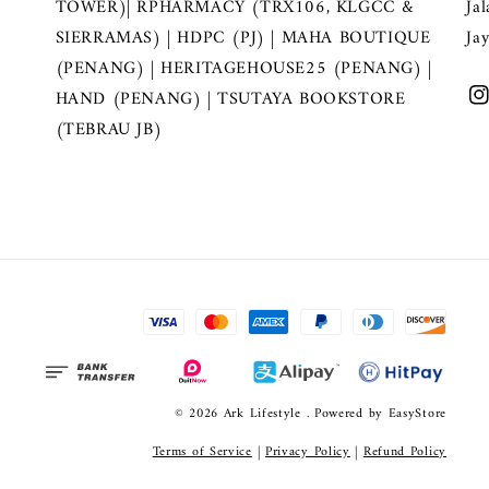
TOWER)| RPHARMACY (TRX106, KLGCC &
Ja
SIERRAMAS) | HDPC (PJ) | MAHA BOUTIQUE
Ja
(PENANG) | HERITAGEHOUSE25 (PENANG) |
HAND (PENANG) | TSUTAYA BOOKSTORE
(TEBRAU JB)
© 2026 Ark Lifestyle . Powered by
EasyStore
Terms of Service
|
Privacy Policy
|
Refund Policy