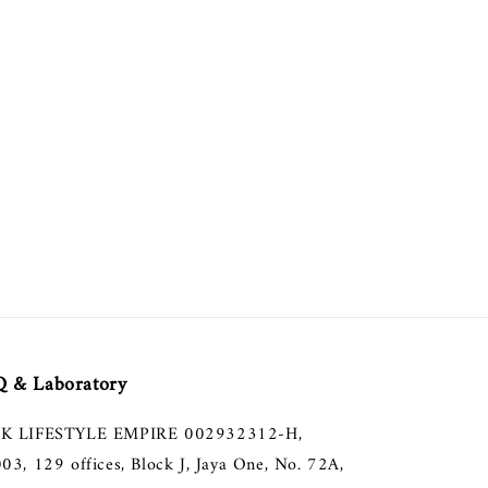
 & Laboratory
K LIFESTYLE EMPIRE 002932312-H,
003, 129 offices, Block J, Jaya One, No. 72A,