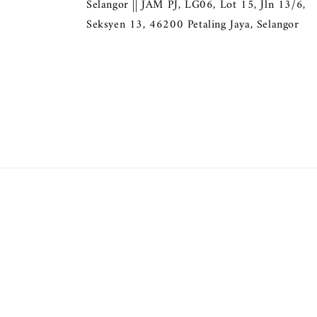
Selangor || JAM PJ, LG06, Lot 15, Jln 13/6,
Seksyen 13, 46200 Petaling Jaya, Selangor