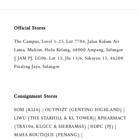
Official Stores
The Campus, Level 1-25, Lot 7706, Jalan Kolam Air
Lama, Mukim, Hulu Kelang, 68000 Ampang, Selangor
|| JAM PJ, LG06, Lot 15, Jln 13/6, Seksyen 13, 46200
Petaling Jaya, Selangor
Consignment Stores
SOM (KLIA) | OUTPOZT (GENTING HIGHLAND) |
LIWU (THE STARHILL & KL TOWER)| RPHARMACY
(TRX106, KLGCC & SIERRAMAS) | HDPC (PJ) |
MAHA BOUTIQUE (PENANG) |