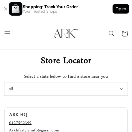
Shopping: Track Your Order
Open
Your Trusted Shops
Store Locator
Select a state below to find a store near you
ARK HQ
0127502399
Arklifestyle.info@gmail.com