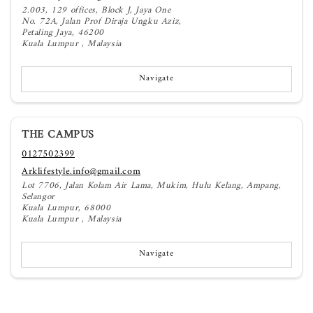
2.003, 129 offices, Block J, Jaya One
No. 72A, Jalan Prof Diraja Ungku Aziz,
Petaling Jaya, 46200
Kuala Lumpur , Malaysia
Navigate
THE CAMPUS
0127502399
Arklifestyle.info@gmail.com
Lot 7706, Jalan Kolam Air Lama, Mukim, Hulu Kelang, Ampang,
Selangor
Kuala Lumpur, 68000
Kuala Lumpur , Malaysia
Navigate