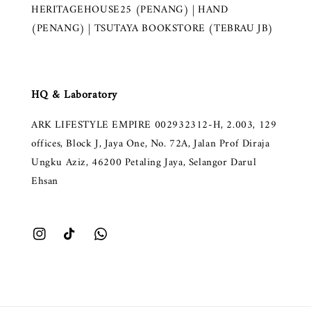
HERITAGEHOUSE25 (PENANG) | HAND
(PENANG) | TSUTAYA BOOKSTORE (TEBRAU JB)
HQ & Laboratory
ARK LIFESTYLE EMPIRE 002932312-H, 2.003, 129
offices, Block J, Jaya One, No. 72A, Jalan Prof Diraja
Ungku Aziz, 46200 Petaling Jaya, Selangor Darul
Ehsan