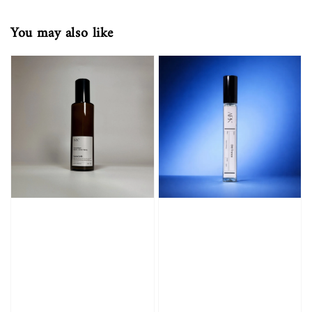
You may also like