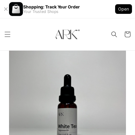
Shopping: Track Your Order
Open
Your Trusted Shops