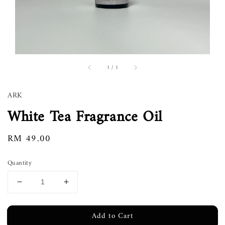
1
/
1
ARK
White Tea Fragrance Oil
Regular
RM 49.00
price
Quantity
Add to Cart