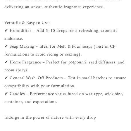
delivering an uncut, authentic fragrance experience.
Versatile & Easy to Use:
✔ Humidifier – Add 5-10 drops for a refreshing, aromatic
ambiance.
✔ Soap Making – Ideal for Melt & Pour soaps (Test in CP
formulations to avoid ricing or seizing).
✔ Home Fragrance – Perfect for potpourri, reed diffusers, and
room sprays.
✔ General Wash-Off Products – Test in small batches to ensure
compatibility with your formulation.
✔ Candles – Performance varies based on wax type, wick size,
container, and expectations.
Indulge in the power of nature with every drop