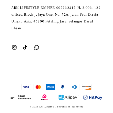
ARK LIFESTYLE EMPIRE 002932312-H, 2.003, 129
offices, Block J, Jaya One, No. 72A, Jalan Prof Diraja
Ungku Aziz, 46200 Petaling Jaya, Selangor Darul
Ehsan
© 2026 Ark Lifestyle . Powered by
EasyStore