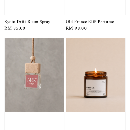
Kyoto Drift Room Spray
Old France EDP Perfume
Regular
RM 85.00
Regular
RM 98.00
price
price