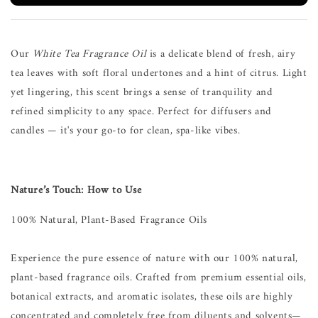
Our
White Tea Fragrance Oil
is a delicate blend of fresh, airy
tea leaves with soft floral undertones and a hint of citrus. Light
yet lingering, this scent brings a sense of tranquility and
refined simplicity to any space. Perfect for diffusers and
candles — it's your go-to for clean, spa-like vibes.
Nature’s Touch: How to Use
100% Natural, Plant-Based Fragrance Oils
Experience the pure essence of nature with our 100% natural,
plant-based fragrance oils. Crafted from premium essential oils,
botanical extracts, and aromatic isolates, these oils are highly
concentrated and completely free from diluents and solvents—