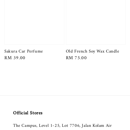
Sakura Car Perfume
Old French Soy Wax Candle
Regular
RM 39.00
Regular
RM 75.00
price
price
Official Stores
The Campus, Level 1-25, Lot 7706, Jalan Kolam Air