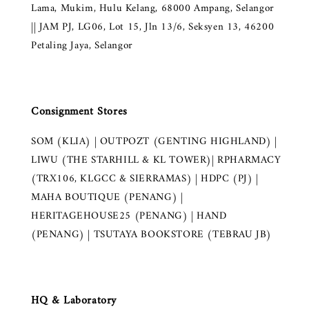
Lama, Mukim, Hulu Kelang, 68000 Ampang, Selangor
|| JAM PJ, LG06, Lot 15, Jln 13/6, Seksyen 13, 46200
Petaling Jaya, Selangor
Consignment Stores
SOM (KLIA) | OUTPOZT (GENTING HIGHLAND) |
LIWU (THE STARHILL & KL TOWER)| RPHARMACY
(TRX106, KLGCC & SIERRAMAS) | HDPC (PJ) |
MAHA BOUTIQUE (PENANG) |
HERITAGEHOUSE25 (PENANG) | HAND
(PENANG) | TSUTAYA BOOKSTORE (TEBRAU JB)
HQ & Laboratory