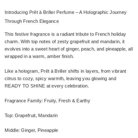
Introducing Prêt à Briller Perfume – A Holographic Journey
Through French Elegance
This festive fragrance is a radiant tribute to French holiday
charm. With top notes of zesty grapefruit and mandarin, it
evolves into a sweet heart of ginger, peach, and pineapple, all
wrapped in a warm, amber finish.
Like a hologram, Prêt à Briller shifts in layers, from vibrant
citrus to cozy, spicy warmth, leaving you glowing and
READY TO SHINE at every celebration.
Fragrance Family: Fruity, Fresh & Earthy
Top: Grapefruit, Mandarin
Middle: Ginger, Pineapple