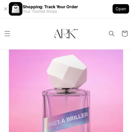
Shopping: Track Your Order
Open
Your Trusted Shops