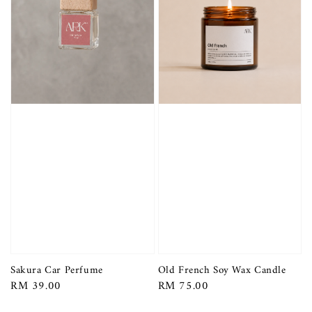
Sakura Car Perfume
Old French Soy Wax Candle
Regular
RM 39.00
Regular
RM 75.00
price
price