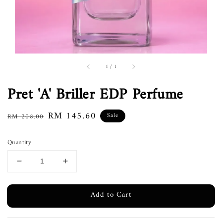
1
/
1
Pret 'A' Briller EDP Perfume
Regular
Sale
RM 145.60
Sale
RM 208.00
price
price
Quantity
Add to Cart