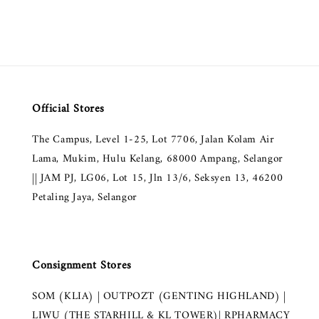
Official Stores
The Campus, Level 1-25, Lot 7706, Jalan Kolam Air
Lama, Mukim, Hulu Kelang, 68000 Ampang, Selangor
|| JAM PJ, LG06, Lot 15, Jln 13/6, Seksyen 13, 46200
Petaling Jaya, Selangor
Consignment Stores
SOM (KLIA) | OUTPOZT (GENTING HIGHLAND) |
LIWU (THE STARHILL & KL TOWER)| RPHARMACY