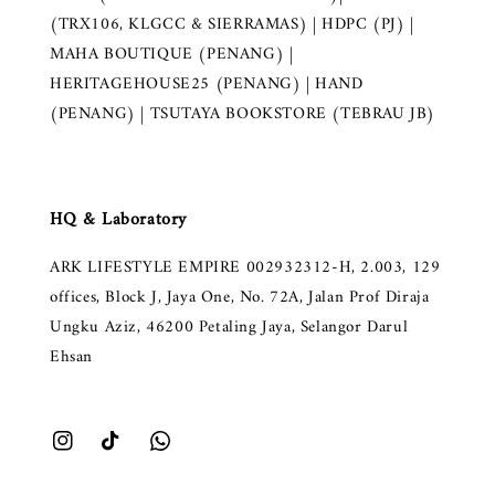
(TRX106, KLGCC & SIERRAMAS) | HDPC (PJ) |
MAHA BOUTIQUE (PENANG) |
HERITAGEHOUSE25 (PENANG) | HAND
(PENANG) | TSUTAYA BOOKSTORE (TEBRAU JB)
HQ & Laboratory
ARK LIFESTYLE EMPIRE 002932312-H, 2.003, 129
offices, Block J, Jaya One, No. 72A, Jalan Prof Diraja
Ungku Aziz, 46200 Petaling Jaya, Selangor Darul
Ehsan