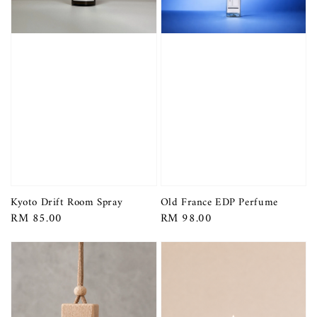
Kyoto Drift Room Spray
Old France EDP Perfume
Regular
RM 85.00
Regular
RM 98.00
price
price