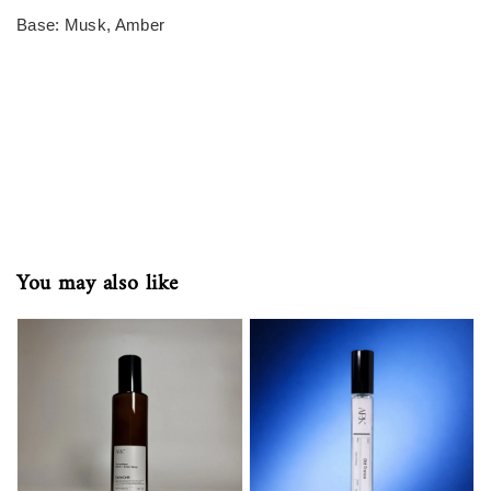
Base: Musk, Amber
You may also like