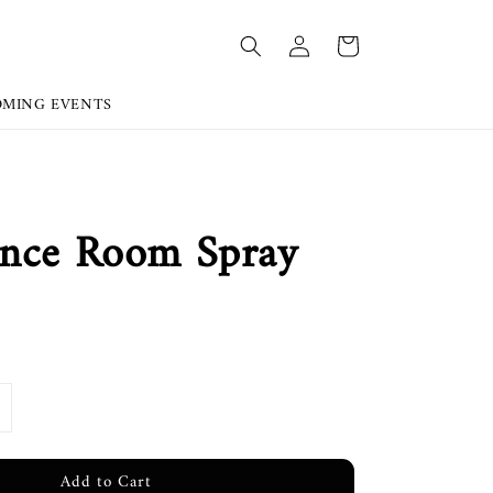
OMING EVENTS
ance Room Spray
Add to Cart