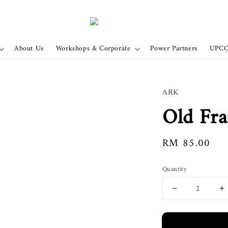
About Us
Workshops & Corporate
Power Partners
UPC
ARK
Old Fr
Regular
RM 85.00
price
Quantity