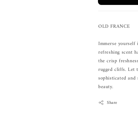
OLD FRANCE
Immerse yourself i
refreshing scent 
the crisp freshnes
rugged cliffs. Let
sophisticated and
beauty.
Share