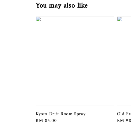
You may also like
Kyoto Drift Room Spray
Old Fr
Regular
RM 85.00
Regula
RM 98
price
price