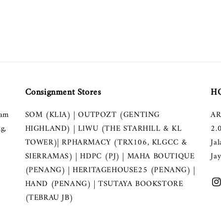
Consignment Stores
HQ
lam
SOM (KLIA) | OUTPOZT (GENTING
AR
g,
HIGHLAND) | LIWU (THE STARHILL & KL
2.
TOWER)| RPHARMACY (TRX106, KLGCC &
Ja
SIERRAMAS) | HDPC (PJ) | MAHA BOUTIQUE
Ja
(PENANG) | HERITAGEHOUSE25 (PENANG) |
HAND (PENANG) | TSUTAYA BOOKSTORE
(TEBRAU JB)