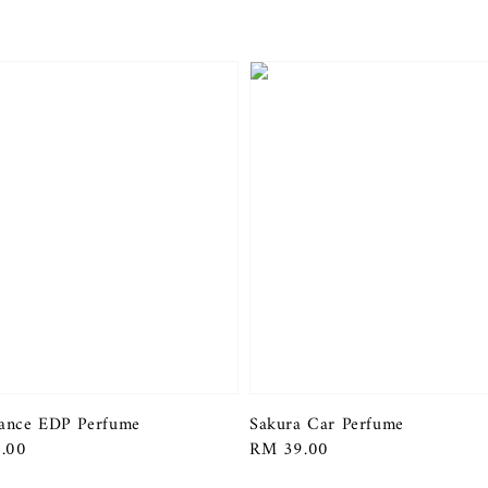
ance EDP Perfume
Sakura Car Perfume
r
.00
Regular
RM 39.00
price