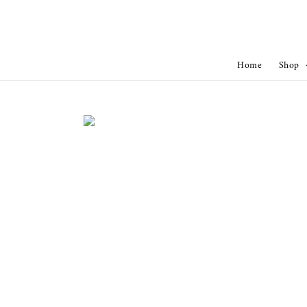
Home
Shop