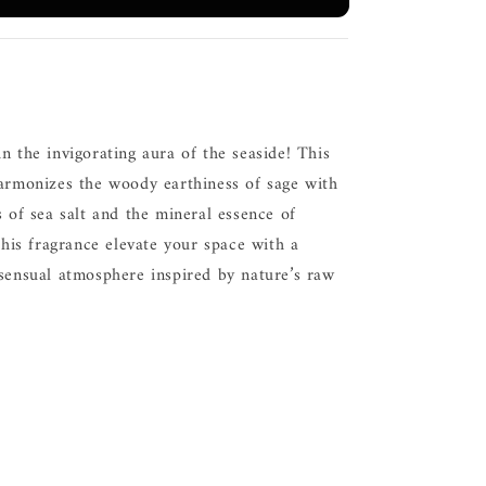
n the invigorating aura of the seaside! This
harmonizes the woody earthiness of sage with
s of sea salt and the mineral essence of
 this fragrance elevate your space with a
 sensual atmosphere inspired by nature’s raw