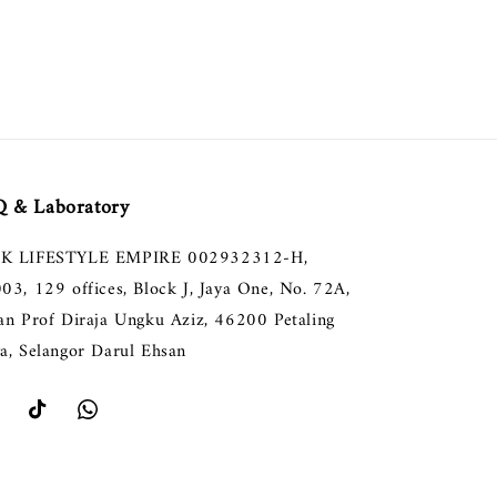
 & Laboratory
K LIFESTYLE EMPIRE 002932312-H,
003, 129 offices, Block J, Jaya One, No. 72A,
lan Prof Diraja Ungku Aziz, 46200 Petaling
ya, Selangor Darul Ehsan