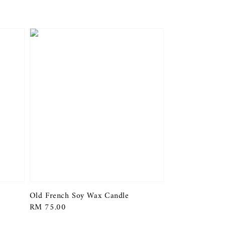
Old French Soy Wax Candle
Regular
RM 75.00
price