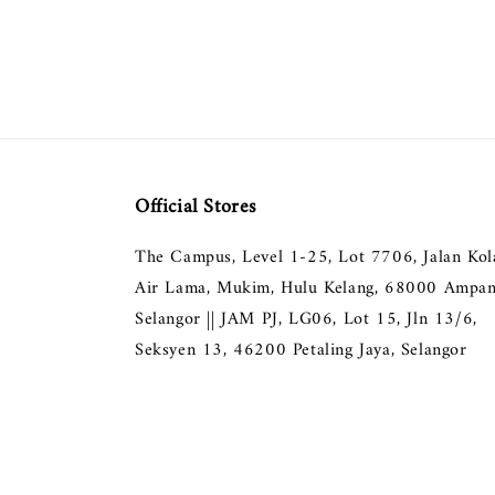
Official Stores
The Campus, Level 1-25, Lot 7706, Jalan Ko
Air Lama, Mukim, Hulu Kelang, 68000 Ampan
Selangor || JAM PJ, LG06, Lot 15, Jln 13/6,
Seksyen 13, 46200 Petaling Jaya, Selangor