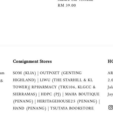
Regular
RM 39.00
price
Consignment Stores
HQ
lam
SOM (KLIA) | OUTPOZT (GENTING
AR
g,
HIGHLAND) | LIWU (THE STARHILL & KL
2.
TOWER)| RPHARMACY (TRX106, KLGCC &
Ja
SIERRAMAS) | HDPC (PJ) | MAHA BOUTIQUE
Ja
(PENANG) | HERITAGEHOUSE25 (PENANG) |
HAND (PENANG) | TSUTAYA BOOKSTORE