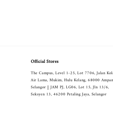
Official Stores
The Campus, Level 1-25, Lot 7706, Jalan Ko
Air Lama, Mukim, Hulu Kelang, 68000 Ampan
Selangor || JAM PJ, LG06, Lot 15, Jln 13/6,
Seksyen 13, 46200 Petaling Jaya, Selangor