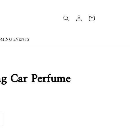
OMING EVENTS
g Car Perfume