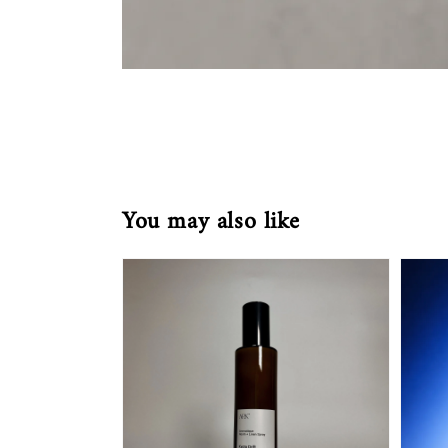
You may also like