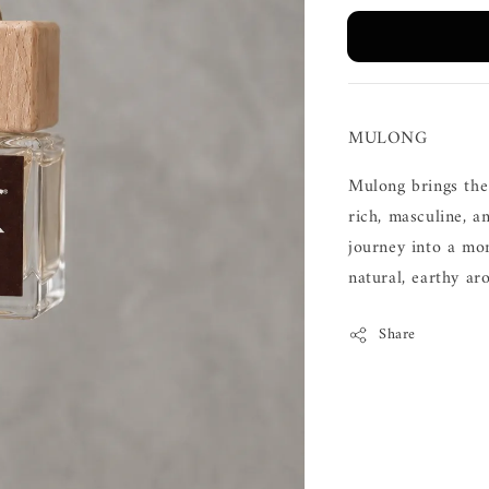
MULONG
Mulong brings the
rich, masculine, 
journey into a mo
natural, earthy ar
Share