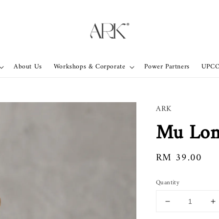
About Us
Workshops & Corporate
Power Partners
UPC
ARK
Mu Lon
Regular
RM 39.00
price
Quantity