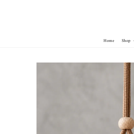
Home
Shop