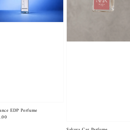
ance EDP Perfume
r
.00
Sakura Car Perfume