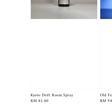
Kyoto Drift Room Spray
Old Fr
Regular
RM 85.00
Regula
RM 98
price
price