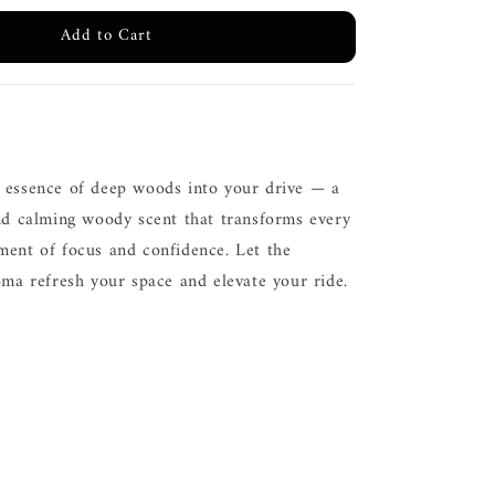
Add to Cart
 essence of deep woods into your drive — a
and calming woody scent that transforms every
ment of focus and confidence. Let the
oma refresh your space and elevate your ride.