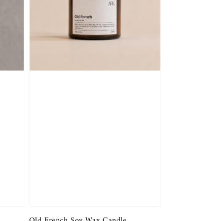
Old French Soy Wax Candle