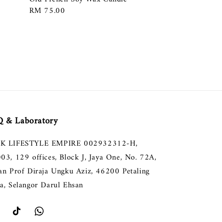
Regular
RM 75.00
price
 & Laboratory
K LIFESTYLE EMPIRE 002932312-H,
003, 129 offices, Block J, Jaya One, No. 72A,
lan Prof Diraja Ungku Aziz, 46200 Petaling
ya, Selangor Darul Ehsan