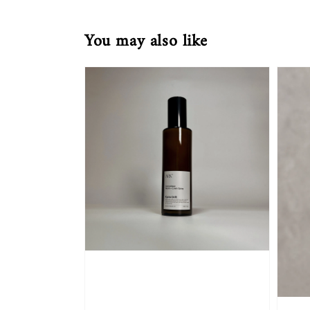
You may also like