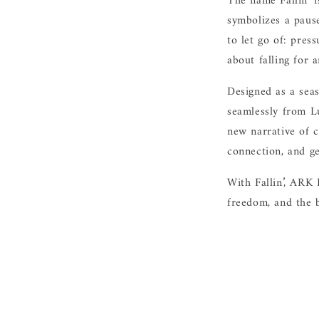
The name Fallin’ i
symbolizes a paus
to let go of: press
about falling for a
Designed as a seas
seamlessly from L
new narrative of c
connection, and ge
With Fallin’, ARK 
freedom, and the b