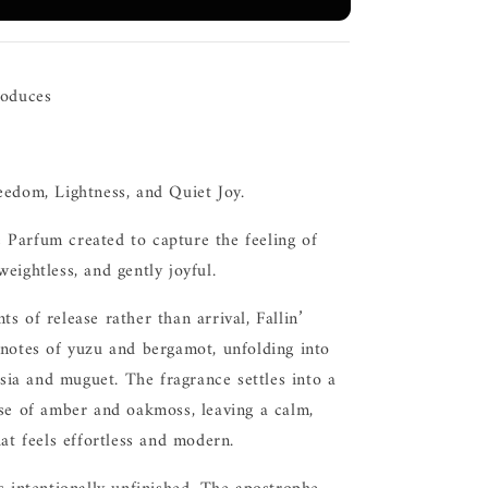
roduces
eedom, Lightness, and Quiet Joy.
Parfum created to capture the feeling of
eightless, and gently joyful.
s of release rather than arrival, Fallin’
 notes of yuzu and bergamot, unfolding into
eesia and muguet. The fragrance settles into a
ase of amber and oakmoss, leaving a calm,
hat feels effortless and modern.