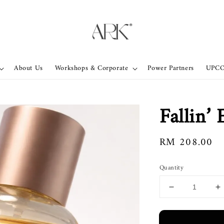
About Us
Workshops & Corporate
Power Partners
UPC
Fallin’
Regular
RM 208.00
price
Quantity