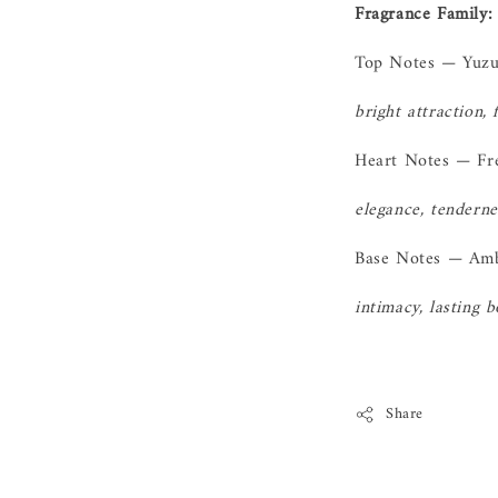
Fragrance Family: 
Top Notes — Yuz
bright attraction, 
Heart Notes — Fr
elegance, tenderne
Base Notes — Am
intimacy, lasting 
Share