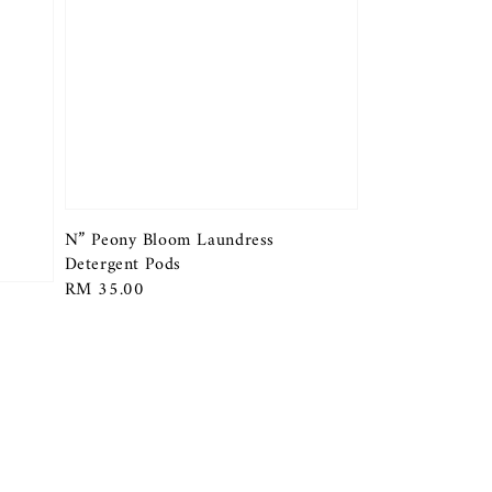
N” Peony Bloom Laundress
Detergent Pods
Regular
RM 35.00
price