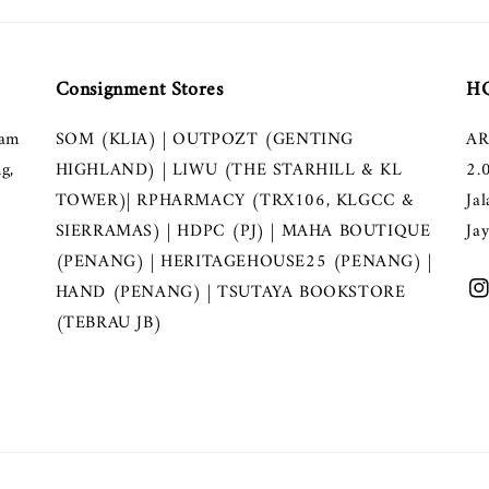
Consignment Stores
HQ
lam
SOM (KLIA) | OUTPOZT (GENTING
AR
g,
HIGHLAND) | LIWU (THE STARHILL & KL
2.
TOWER)| RPHARMACY (TRX106, KLGCC &
Ja
SIERRAMAS) | HDPC (PJ) | MAHA BOUTIQUE
Ja
(PENANG) | HERITAGEHOUSE25 (PENANG) |
HAND (PENANG) | TSUTAYA BOOKSTORE
(TEBRAU JB)