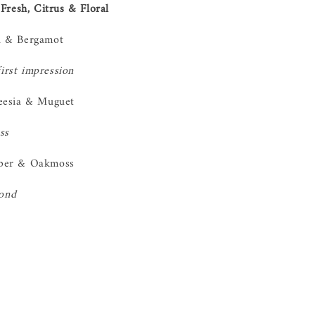
Fresh, Citrus & Floral
u & Bergamot
first impression
eesia & Muguet
ss
ber & Oakmoss
bond