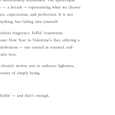
s intentionally unfinished. The apostrophe
e — a breath — representing what we choose
ure, expectation, and perfection. It is not
nything, but falling into yourself.
onless fragrance, Fallin’ transitions
unar New Year to Valentine’s Day, offering a
elebration — one rooted in renewal, self-
ntle love.
Lifestyle invites you to embrace lightness,
eauty of simply being.
Fallin’
— and that’s enough.