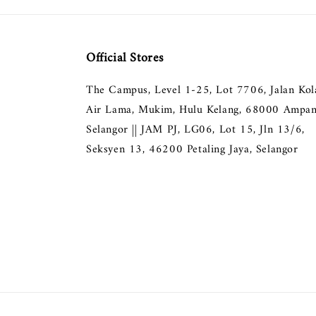
Official Stores
The Campus, Level 1-25, Lot 7706, Jalan Ko
Air Lama, Mukim, Hulu Kelang, 68000 Ampan
Selangor || JAM PJ, LG06, Lot 15, Jln 13/6,
Seksyen 13, 46200 Petaling Jaya, Selangor