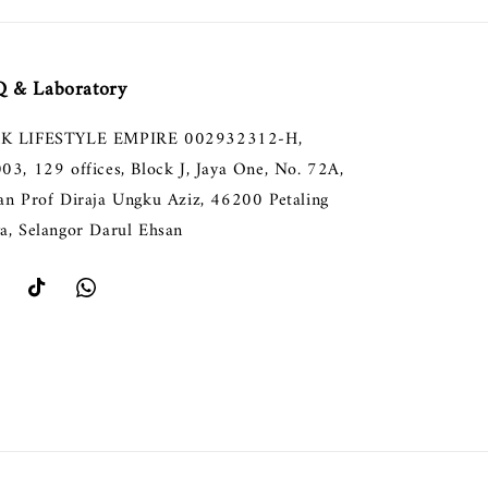
 & Laboratory
K LIFESTYLE EMPIRE 002932312-H,
003, 129 offices, Block J, Jaya One, No. 72A,
lan Prof Diraja Ungku Aziz, 46200 Petaling
ya, Selangor Darul Ehsan