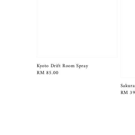
Kyoto Drift Room Spray
Regular
RM 85.00
price
Sakura
Regula
RM 39
price