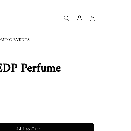
OMING EVENTS
 EDP Perfume
Add to Cart