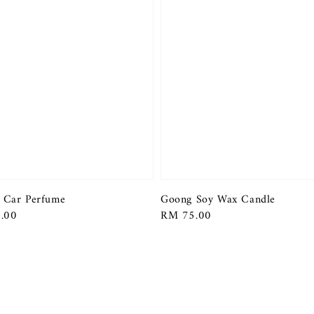
 Car Perfume
Goong Soy Wax Candle
r
.00
Regular
RM 75.00
price