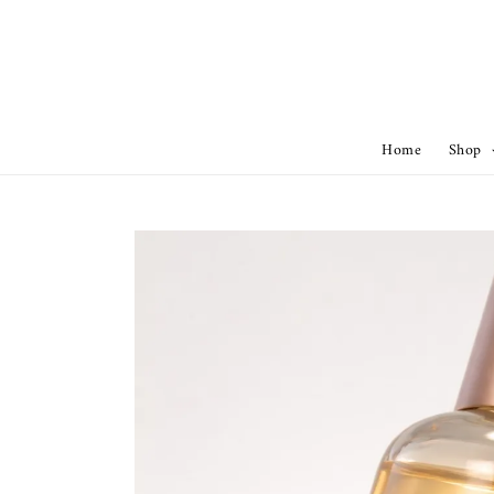
Home
Shop