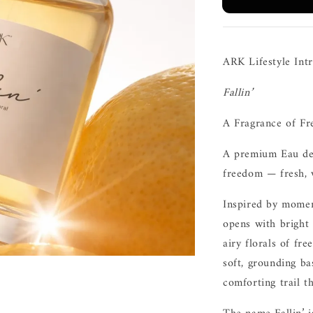
ARK Lifestyle Int
Fallin’
A Fragrance of Fr
A premium Eau de 
freedom — fresh, w
Inspired by moment
opens with bright
airy florals of fr
soft, grounding b
comforting trail t