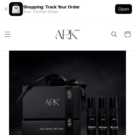
Shopping: Track Your Order
Open
Your Trusted Shops