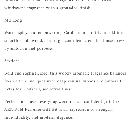
Mineral sea salt blends with sage wood to create a clean,
windswept fragrance with a grounded finish.
Mu Long
Warm, spicy, and empowering. Cardamom and iris unfold into
smooth sandalwood, creating a confident scent for those driven
by ambition and purpose.
Sexdoré
Bold and sophisticated, this woody aromatic fragrance balances
fresh citrus and spice with deep, sensual woods and ambered
notes for a refined, seductive finish.
Perfect for travel, everyday wear, or as a confident gift, the
ARK Bold Perfume Gift Set is an expression of strength,
individuality, and modern elegance.