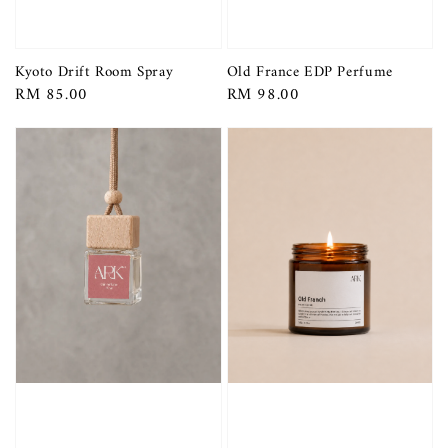
Kyoto Drift Room Spray
Old France EDP Perfume
Regular
RM 85.00
Regular
RM 98.00
price
price