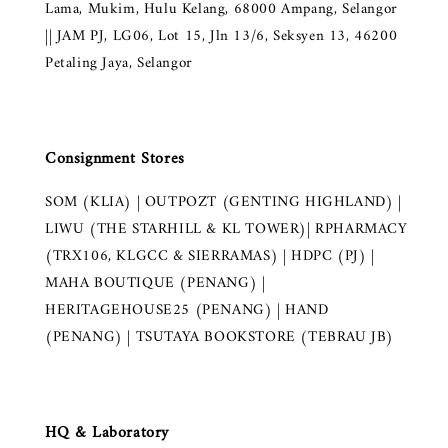
Lama, Mukim, Hulu Kelang, 68000 Ampang, Selangor
|| JAM PJ, LG06, Lot 15, Jln 13/6, Seksyen 13, 46200
Petaling Jaya, Selangor
Consignment Stores
SOM (KLIA) | OUTPOZT (GENTING HIGHLAND) |
LIWU (THE STARHILL & KL TOWER)| RPHARMACY
(TRX106, KLGCC & SIERRAMAS) | HDPC (PJ) |
MAHA BOUTIQUE (PENANG) |
HERITAGEHOUSE25 (PENANG) | HAND
(PENANG) | TSUTAYA BOOKSTORE (TEBRAU JB)
HQ & Laboratory