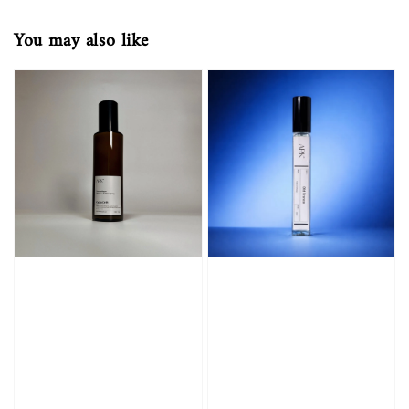
You may also like