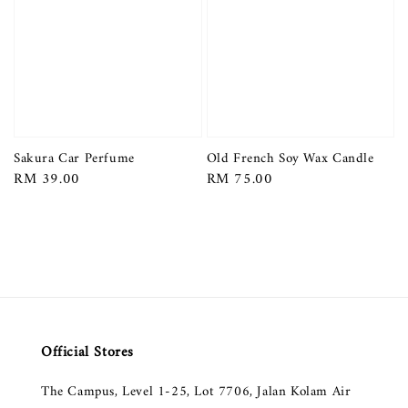
Sakura Car Perfume
Old French Soy Wax Candle
Regular
RM 39.00
Regular
RM 75.00
price
price
Official Stores
The Campus, Level 1-25, Lot 7706, Jalan Kolam Air