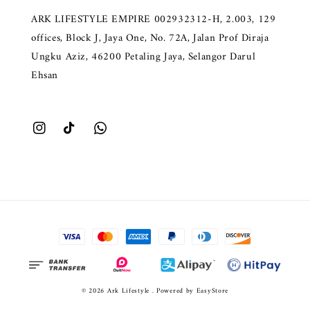
ARK LIFESTYLE EMPIRE 002932312-H, 2.003, 129
offices, Block J, Jaya One, No. 72A, Jalan Prof Diraja
Ungku Aziz, 46200 Petaling Jaya, Selangor Darul
Ehsan
© 2026 Ark Lifestyle . Powered by
EasyStore