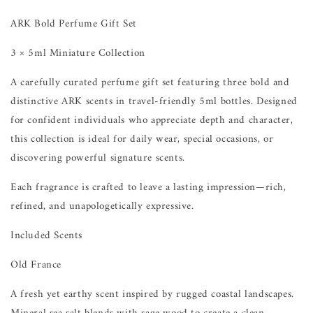
ARK Bold Perfume Gift Set
3 × 5ml Miniature Collection
A carefully curated perfume gift set featuring three bold and
distinctive ARK scents in travel-friendly 5ml bottles. Designed
for confident individuals who appreciate depth and character,
this collection is ideal for daily wear, special occasions, or
discovering powerful signature scents.
Each fragrance is crafted to leave a lasting impression—rich,
refined, and unapologetically expressive.
Included Scents
Old France
A fresh yet earthy scent inspired by rugged coastal landscapes.