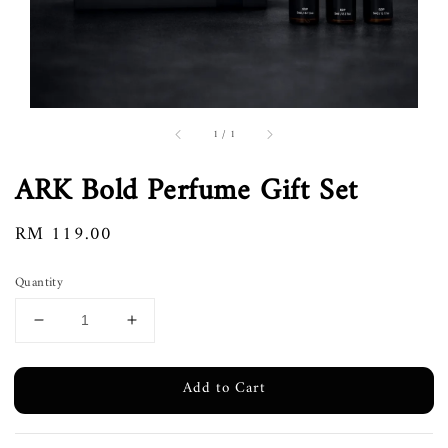
1
/
1
ARK Bold Perfume Gift Set
Regular
RM 119.00
price
Quantity
Add to Cart