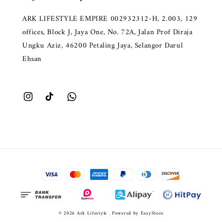
ARK LIFESTYLE EMPIRE 002932312-H, 2.003, 129
offices, Block J, Jaya One, No. 72A, Jalan Prof Diraja
Ungku Aziz, 46200 Petaling Jaya, Selangor Darul
Ehsan
© 2026 Ark Lifestyle . Powered by
EasyStore