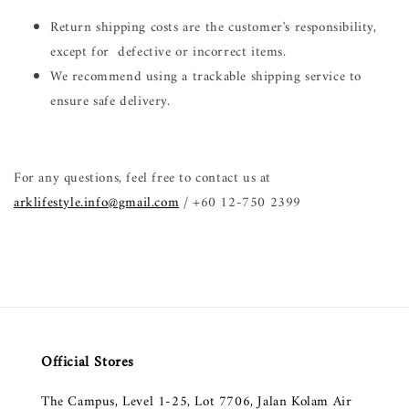
Return shipping costs are the customer's responsibility,
except for defective or incorrect items.
We recommend using a trackable shipping service to
ensure safe delivery.
For any questions, feel free to contact us at
arklifestyle.info@gmail.com
/ +60 12-750 2399
Official Stores
The Campus, Level 1-25, Lot 7706, Jalan Kolam Air