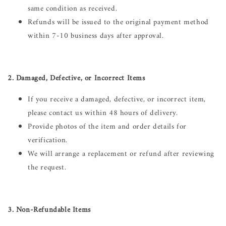
same condition as received.
Refunds will be issued to the original payment method
within 7-10 business days after approval.
2. Damaged, Defective, or Incorrect Items
If you receive a damaged, defective, or incorrect item,
please contact us within 48 hours of delivery.
Provide photos of the item and order details for
verification.
We will arrange a replacement or refund after reviewing
the request.
3. Non-Refundable Items