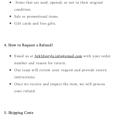
Items that are used, opened, or not in their original
condition.
Sale or promotional items.
Gift cards and free gifts.
4. How to Request a Refund?
Email us at
Arklifestyle.info@gmail.com
with your order
number and reason for return.
Our team will review your request and provide return
instructions.
Once we receive and inspect the item, we will process
your refund.
5. Shipping Costs