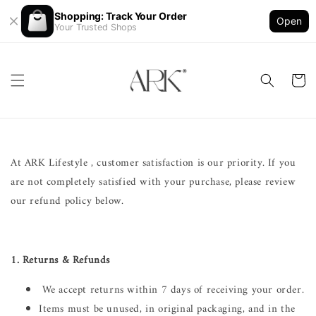
Shopping: Track Your Order
Open
Your Trusted Shops
At ARK Lifestyle , customer satisfaction is our priority. If you
are not completely satisfied with your purchase, please review
our refund policy below.
1. Returns & Refunds
We accept returns within 7 days of receiving your order.
Items must be unused, in original packaging, and in the