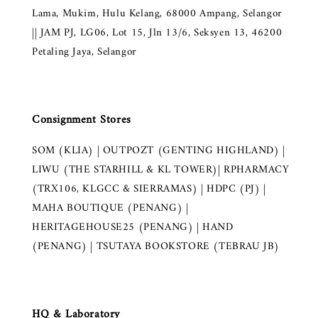
Lama, Mukim, Hulu Kelang, 68000 Ampang, Selangor
|| JAM PJ, LG06, Lot 15, Jln 13/6, Seksyen 13, 46200
Petaling Jaya, Selangor
Consignment Stores
SOM (KLIA) | OUTPOZT (GENTING HIGHLAND) |
LIWU (THE STARHILL & KL TOWER)| RPHARMACY
(TRX106, KLGCC & SIERRAMAS) | HDPC (PJ) |
MAHA BOUTIQUE (PENANG) |
HERITAGEHOUSE25 (PENANG) | HAND
(PENANG) | TSUTAYA BOOKSTORE (TEBRAU JB)
HQ & Laboratory