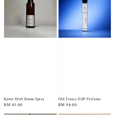
Kyoto Drift Room Spray
Old France EDP Perfume
Regular
RM 85.00
Regular
RM 98.00
price
price