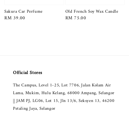
Sakura Car Perfume
Old French Soy Wax Candle
Regular
RM 39.00
Regular
RM 75.00
price
price
Official Stores
The Campus, Level 1-25, Lot 7706, Jalan Kolam Air
Lama, Mukim, Hulu Kelang, 68000 Ampang, Selangor
|| JAM PJ, LG06, Lot 15, Jln 13/6, Seksyen 13, 46200
Petaling Jaya, Selangor