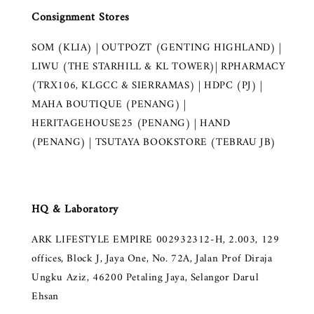
Consignment Stores
SOM (KLIA) | OUTPOZT (GENTING HIGHLAND) |
LIWU (THE STARHILL & KL TOWER)| RPHARMACY
(TRX106, KLGCC & SIERRAMAS) | HDPC (PJ) |
MAHA BOUTIQUE (PENANG) |
HERITAGEHOUSE25 (PENANG) | HAND
(PENANG) | TSUTAYA BOOKSTORE (TEBRAU JB)
HQ & Laboratory
ARK LIFESTYLE EMPIRE 002932312-H, 2.003, 129
offices, Block J, Jaya One, No. 72A, Jalan Prof Diraja
Ungku Aziz, 46200 Petaling Jaya, Selangor Darul
Ehsan