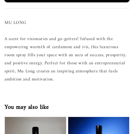
MU LONG
A scent for visionaries and go-getters! Infused with the
empowering warmth of cardamom and iris, this luxurious
room spray fills your space with an aura of success, prosperity,
and positive energy. Perfect for those with an entrepreneurial
spirit, Mu Long creates an inspiring atmosphere that fuels
ambition and motivation.
You may also like