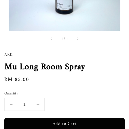
1
/
1
ARK
Mu Long Room Spray
Regular
RM 85.00
price
Quantity
Add to Cart