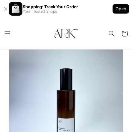
Shopping: Track Your Order
Open
Your Trusted Shops