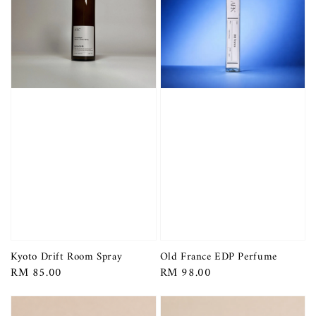
Kyoto Drift Room Spray
Old France EDP Perfume
Regular
RM 85.00
Regular
RM 98.00
price
price