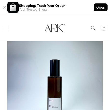
Shopping: Track Your Order
Open
Your Trusted Shops