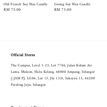
Old French Soy Wax Candle
Goong Soy Wax Candle
Regular
RM 75.00
Regular
RM 75.00
price
price
Official Stores
The Campus, Level 1-25, Lot 7706, Jalan Kolam Air
Lama, Mukim, Hulu Kelang, 68000 Ampang, Selangor
|| JAM PJ, LG06, Lot 15, Jln 13/6, Seksyen 13, 46200
Petaling Jaya, Selangor