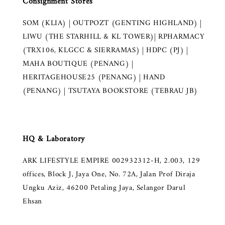
Consignment Stores
SOM (KLIA) | OUTPOZT (GENTING HIGHLAND) |
LIWU (THE STARHILL & KL TOWER)| RPHARMACY
(TRX106, KLGCC & SIERRAMAS) | HDPC (PJ) |
MAHA BOUTIQUE (PENANG) |
HERITAGEHOUSE25 (PENANG) | HAND
(PENANG) | TSUTAYA BOOKSTORE (TEBRAU JB)
HQ & Laboratory
ARK LIFESTYLE EMPIRE 002932312-H, 2.003, 129
offices, Block J, Jaya One, No. 72A, Jalan Prof Diraja
Ungku Aziz, 46200 Petaling Jaya, Selangor Darul
Ehsan