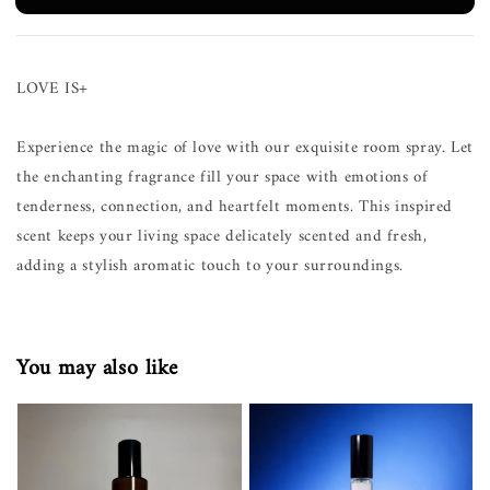
LOVE IS+
Experience the magic of love with our exquisite room spray. Let
the enchanting fragrance fill your space with emotions of
tenderness, connection, and heartfelt moments. This inspired
scent keeps your living space delicately scented and fresh,
adding a stylish aromatic touch to your surroundings.
You may also like