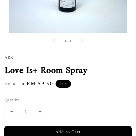
1
/
1
ARK
Love Is+ Room Spray
Regular
Sale
RM 59.50
Sale
RM 85.00
price
price
Quantity
Add to Cart