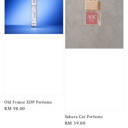
Old France EDP Perfume
Regular
RM 98.00
price
Sakura Car Perfume
Regular
RM 39.00