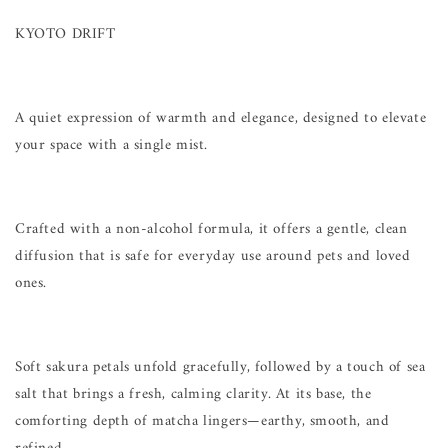
KYOTO DRIFT
A quiet expression of warmth and elegance, designed to elevate
your space with a single mist.
Crafted with a non-alcohol formula, it offers a gentle, clean
diffusion that is safe for everyday use around pets and loved
ones.
Soft sakura petals unfold gracefully, followed by a touch of sea
salt that brings a fresh, calming clarity. At its base, the
comforting depth of matcha lingers—earthy, smooth, and