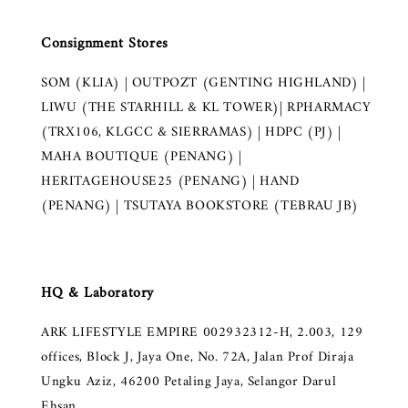
Consignment Stores
SOM (KLIA) | OUTPOZT (GENTING HIGHLAND) |
LIWU (THE STARHILL & KL TOWER)| RPHARMACY
(TRX106, KLGCC & SIERRAMAS) | HDPC (PJ) |
MAHA BOUTIQUE (PENANG) |
HERITAGEHOUSE25 (PENANG) | HAND
(PENANG) | TSUTAYA BOOKSTORE (TEBRAU JB)
HQ & Laboratory
ARK LIFESTYLE EMPIRE 002932312-H, 2.003, 129
offices, Block J, Jaya One, No. 72A, Jalan Prof Diraja
Ungku Aziz, 46200 Petaling Jaya, Selangor Darul
Ehsan