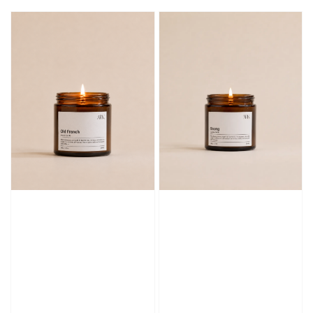
price