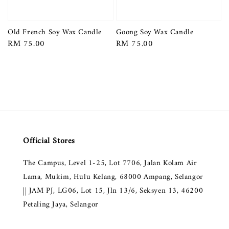
Old French Soy Wax Candle
Goong Soy Wax Candle
Regular
RM 75.00
Regular
RM 75.00
price
price
Official Stores
The Campus, Level 1-25, Lot 7706, Jalan Kolam Air
Lama, Mukim, Hulu Kelang, 68000 Ampang, Selangor
|| JAM PJ, LG06, Lot 15, Jln 13/6, Seksyen 13, 46200
Petaling Jaya, Selangor