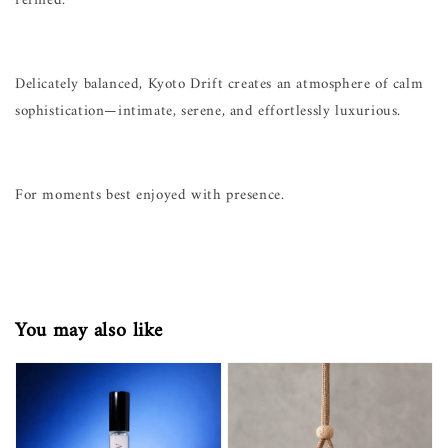
refined.
Delicately balanced, Kyoto Drift creates an atmosphere of calm
sophistication—intimate, serene, and effortlessly luxurious.
For moments best enjoyed with presence.
You may also like