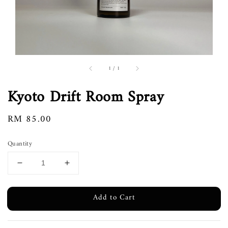
1
/
1
Kyoto Drift Room Spray
Regular
RM 85.00
price
Quantity
Add to Cart