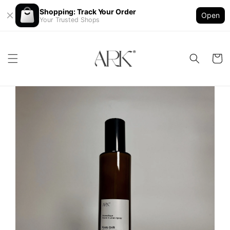
Shopping: Track Your Order
Open
Your Trusted Shops