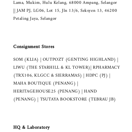
Lama, Mukim, Hulu Kelang, 68000 Ampang, Selangor
|| JAM PJ, LG06, Lot 15, Jln 13/6, Seksyen 13, 46200
Petaling Jaya, Selangor
Consignment Stores
SOM (KLIA) | OUTPOZT (GENTING HIGHLAND) |
LIWU (THE STARHILL & KL TOWER)| RPHARMACY
(TRX106, KLGCC & SIERRAMAS) | HDPC (PJ) |
MAHA BOUTIQUE (PENANG) |
HERITAGEHOUSE25 (PENANG) | HAND
(PENANG) | TSUTAYA BOOKSTORE (TEBRAU JB)
HQ & Laboratory