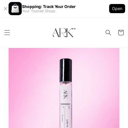
Shopping: Track Your Order
Open
Your Trusted Shops