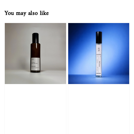
You may also like