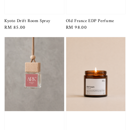
Kyoto Drift Room Spray
Old France EDP Perfume
Regular
RM 85.00
Regular
RM 98.00
price
price