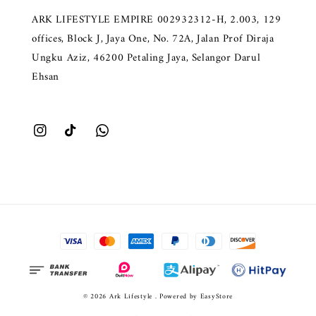
ARK LIFESTYLE EMPIRE 002932312-H, 2.003, 129
offices, Block J, Jaya One, No. 72A, Jalan Prof Diraja
Ungku Aziz, 46200 Petaling Jaya, Selangor Darul
Ehsan
© 2026 Ark Lifestyle . Powered by
EasyStore