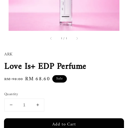
1
/
1
ARK
Love Is+ EDP Perfume
Regular
Sale
RM 68.60
Sale
RM 98.00
price
price
Quantity
Add to Cart