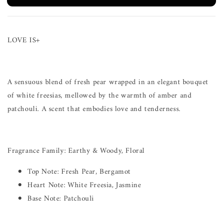
LOVE IS+
A sensuous blend of fresh pear wrapped in an elegant bouquet
of white freesias, mellowed by the warmth of amber and
patchouli. A scent that embodies love and tenderness.
Fragrance Family: Earthy & Woody, Floral
Top Note: Fresh Pear, Bergamot
Heart Note: White Freesia, Jasmine
Base Note: Patchouli