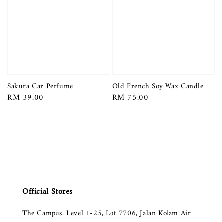
Sakura Car Perfume
Old French Soy Wax Candle
Regular
RM 39.00
Regular
RM 75.00
price
price
Official Stores
The Campus, Level 1-25, Lot 7706, Jalan Kolam Air