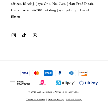
offices, Block J, Jaya One, No. 72A, Jalan Prof Diraja
Ungku Aziz, 46200 Petaling Jaya, Selangor Darul
Ehsan
© 2026 Ark Lifestyle . Powered by
EasyStore
Terms of Service
|
Privacy Policy
|
Refund Policy