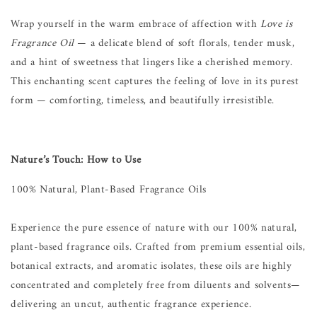
Wrap yourself in the warm embrace of affection with
Love is
Fragrance Oil
— a delicate blend of soft florals, tender musk,
and a hint of sweetness that lingers like a cherished memory.
This enchanting scent captures the feeling of love in its purest
form — comforting, timeless, and beautifully irresistible.
Nature’s Touch: How to Use
100% Natural, Plant-Based Fragrance Oils
Experience the pure essence of nature with our 100% natural,
plant-based fragrance oils. Crafted from premium essential oils,
botanical extracts, and aromatic isolates, these oils are highly
concentrated and completely free from diluents and solvents—
delivering an uncut, authentic fragrance experience.