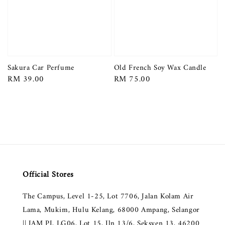
Sakura Car Perfume
Old French Soy Wax Candle
Regular
RM 39.00
Regular
RM 75.00
price
price
Official Stores
The Campus, Level 1-25, Lot 7706, Jalan Kolam Air
Lama, Mukim, Hulu Kelang, 68000 Ampang, Selangor
|| JAM PJ, LG06, Lot 15, Jln 13/6, Seksyen 13, 46200