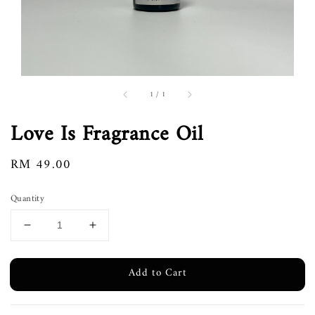
1
/
1
Love Is Fragrance Oil
Regular
RM 49.00
price
Quantity
Add to Cart