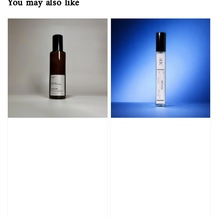
You may also like