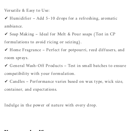
Versatile & Easy to Use:
✔ Humidifier – Add 5-10 drops for a refreshing, aromatic
ambiance.
✔ Soap Making – Ideal for Melt & Pour soaps (Test in CP
formulations to avoid ricing or seizing).
✔ Home Fragrance – Perfect for potpourri, reed diffusers, and
room sprays.
✔ General Wash-Off Products – Test in small batches to ensure
compatibility with your formulation.
✔ Candles – Performance varies based on wax type, wick size,
container, and expectations.
Indulge in the power of nature with every drop.