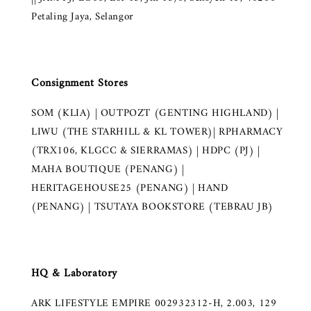
Petaling Jaya, Selangor
Consignment Stores
SOM (KLIA) | OUTPOZT (GENTING HIGHLAND) |
LIWU (THE STARHILL & KL TOWER)| RPHARMACY
(TRX106, KLGCC & SIERRAMAS) | HDPC (PJ) |
MAHA BOUTIQUE (PENANG) |
HERITAGEHOUSE25 (PENANG) | HAND
(PENANG) | TSUTAYA BOOKSTORE (TEBRAU JB)
HQ & Laboratory
ARK LIFESTYLE EMPIRE 002932312-H, 2.003, 129