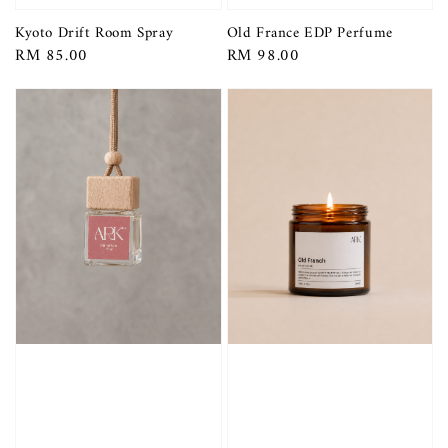
Kyoto Drift Room Spray
Old France EDP Perfume
Regular
RM 85.00
Regular
RM 98.00
price
price