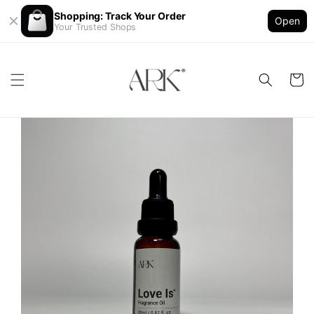
Shopping: Track Your Order
Open
Your Trusted Shops