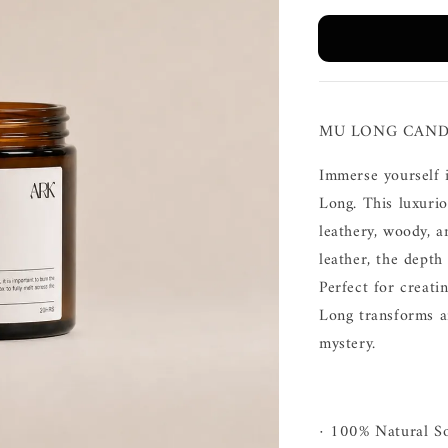
MU LONG CAND
Immerse yourself 
Long. This luxurio
leathery, woody, 
leather, the depth
Perfect for creati
Long transforms a
mystery.
· 100% Natural S