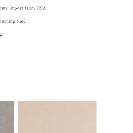
ients import from USA
burning time
g