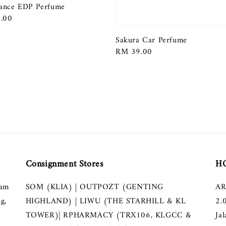
ance EDP Perfume
r
.00
Sakura Car Perfume
Regular
RM 39.00
price
Consignment Stores
HQ
lam
SOM (KLIA) | OUTPOZT (GENTING
AR
g,
HIGHLAND) | LIWU (THE STARHILL & KL
2.
TOWER)| RPHARMACY (TRX106, KLGCC &
Ja