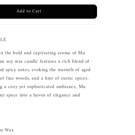
Add to Cart
LE
in the bold and captivating aroma of Mu
us soy wax candle features a rich blend of
and spicy notes, evoking the warmth of aged
 of fine woods, and a hint of exotic spices.
ng a cozy yet sophisticated ambiance, Mu
ny space into a haven of elegance and
oy Wax