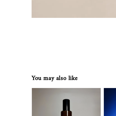
You may also like