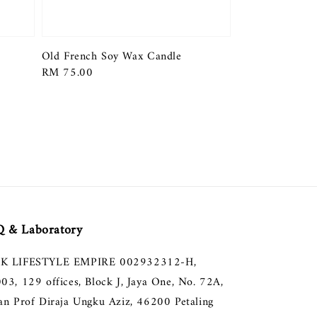
Old French Soy Wax Candle
Regular
RM 75.00
price
 & Laboratory
K LIFESTYLE EMPIRE 002932312-H,
003, 129 offices, Block J, Jaya One, No. 72A,
lan Prof Diraja Ungku Aziz, 46200 Petaling