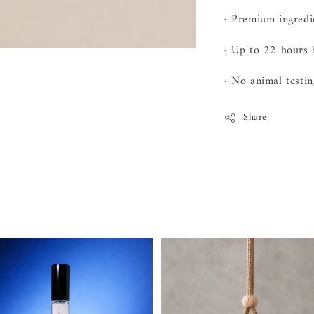
· Premium ingred
· Up to 22 hours 
· No animal testin
Share