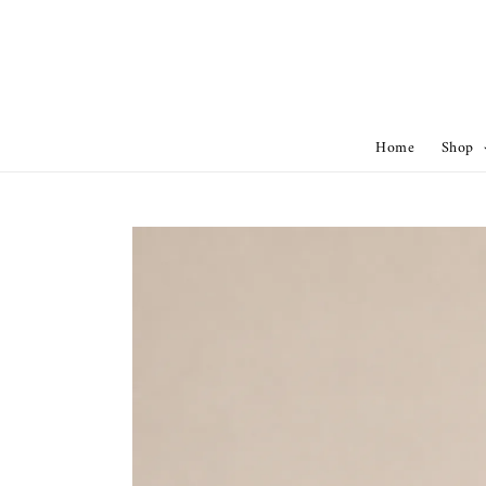
Home
Shop