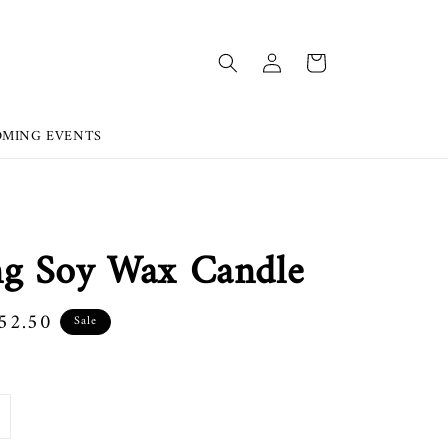
OMING EVENTS
g Soy Wax Candle
52.50
Sale
e