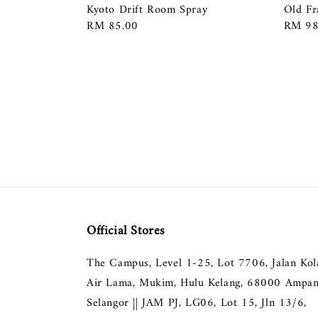
Kyoto Drift Room Spray
Old Fr
Regular
RM 85.00
Regula
RM 98
price
price
Official Stores
The Campus, Level 1-25, Lot 7706, Jalan Ko
Air Lama, Mukim, Hulu Kelang, 68000 Ampan
Selangor || JAM PJ, LG06, Lot 15, Jln 13/6,