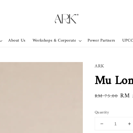
About Us
Workshops & Corporate
Power Partners
UPC
ARK
Mu Lon
Regular
Sale
RM 
RM 75.00
price
pric
Quantity